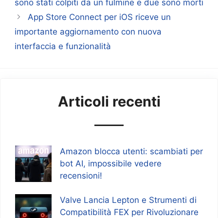
sono stati colpiti da un fulmine e due sono morti
App Store Connect per iOS riceve un
importante aggiornamento con nuova
interfaccia e funzionalità
Articoli recenti
Amazon blocca utenti: scambiati per
bot AI, impossibile vedere
recensioni!
Valve Lancia Lepton e Strumenti di
Compatibilità FEX per Rivoluzionare