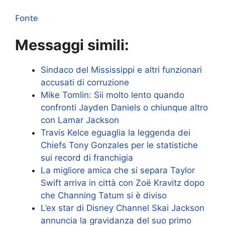
Fonte
Messaggi simili:
Sindaco del Mississippi e altri funzionari
accusati di corruzione
Mike Tomlin: Sii molto lento quando
confronti Jayden Daniels o chiunque altro
con Lamar Jackson
Travis Kelce eguaglia la leggenda dei
Chiefs Tony Gonzales per le statistiche
sui record di franchigia
La migliore amica che si separa Taylor
Swift arriva in città con Zoë Kravitz dopo
che Channing Tatum si è diviso
L’ex star di Disney Channel Skai Jackson
annuncia la gravidanza del suo primo