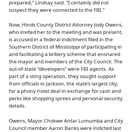
prepared,” Lindsay said. “I certainly did not
suspect they were connected to the FBI.”
Now, Hinds County District Attorney Jody Owens,
who invited her to the meeting and was present,
is accused in a federal indictment filed in the
Southern District of Mississippi of participating in
and facilitating a bribery scheme that ensnared
the mayor and members of the City Council. The
out-of-state “developers” were FBI agents. As
part of a sting operation, they sought support
from officials in Jackson, the state’s largest city,
for a phony hotel deal in exchange for cash and
perks like shopping sprees and personal security
details.
Owens, Mayor Chokwe Antar Lumumba and City
Council member Aaron Banks were indicted last