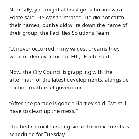
Normally, you might at least get a business card,
Foote said. He was frustrated. He did not catch
their names, but he did write down the name of
their group, the Facilities Solutions Team.
“It never occurred in my wildest dreams they
were undercover for the FBI,” Foote said.
Now, the City Council is grappling with the
aftermath of the latest developments, alongside
routine matters of governance.
“After the parade is gone,” Hartley said, “we still
have to clean up the mess.”
The first council meeting since the indictments is
scheduled for Tuesday.