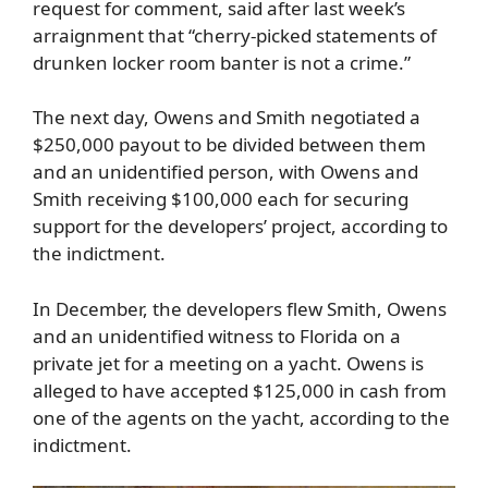
request for comment, said after last week’s
arraignment that “cherry-picked statements of
drunken locker room banter is not a crime.”
The next day, Owens and Smith negotiated a
$250,000 payout to be divided between them
and an unidentified person, with Owens and
Smith receiving $100,000 each for securing
support for the developers’ project, according to
the indictment.
In December, the developers flew Smith, Owens
and an unidentified witness to Florida on a
private jet for a meeting on a yacht. Owens is
alleged to have accepted $125,000 in cash from
one of the agents on the yacht, according to the
indictment.