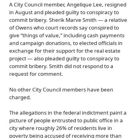
A City Council member, Angelique Lee, resigned
in August and pleaded guilty to conspiracy to
commit bribery. Sherik Marve Smith — a relative
of Owens who court records say conspired to
give “things of value,” including cash payments
and campaign donations, to elected officials in
exchange for their support for the real estate
project — also pleaded guilty to conspiracy to
commit bribery. Smith did not respond to a
request for comment.
No other City Council members have been
charged.
The allegations in the federal indictment paint a
picture of people entrusted to public office in a
city where roughly 26% of residents live in
poverty being accused of receiving more than