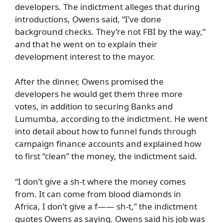
developers. The indictment alleges that during
introductions, Owens said, “I’ve done
background checks. They’re not FBI by the way,”
and that he went on to explain their
development interest to the mayor.
After the dinner, Owens promised the
developers he would get them three more
votes, in addition to securing Banks and
Lumumba, according to the indictment. He went
into detail about how to funnel funds through
campaign finance accounts and explained how
to first “clean” the money, the indictment said.
“I don’t give a sh-t where the money comes
from. It can come from blood diamonds in
Africa, I don’t give a f—— sh-t,” the indictment
quotes Owens as saying. Owens said his job was