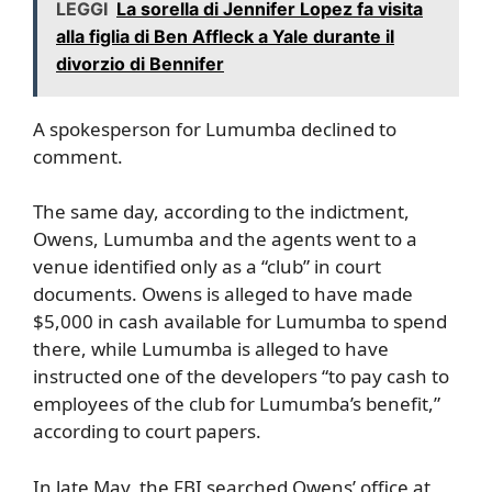
LEGGI
La sorella di Jennifer Lopez fa visita
alla figlia di Ben Affleck a Yale durante il
divorzio di Bennifer
A spokesperson for Lumumba declined to
comment.
The same day, according to the indictment,
Owens, Lumumba and the agents went to a
venue identified only as a “club” in court
documents. Owens is alleged to have made
$5,000 in cash available for Lumumba to spend
there, while Lumumba is alleged to have
instructed one of the developers “to pay cash to
employees of the club for Lumumba’s benefit,”
according to court papers.
In late May, the FBI searched Owens’ office at