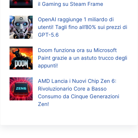
il Gaming su Steam Frame
OpenAI raggiunge 1 miliardo di
utenti! Tagli fino all’80% sui prezzi di
GPT-5.6
Doom funziona ora su Microsoft
Paint grazie a un astuto trucco degli
appunti!
AMD Lancia i Nuovi Chip Zen 6:
Rivoluzionario Core a Basso
Consumo da Cinque Generazioni
Zen!