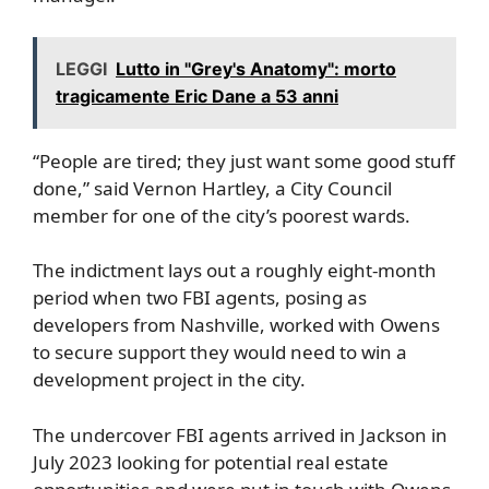
LEGGI
Lutto in "Grey's Anatomy": morto
tragicamente Eric Dane a 53 anni
“People are tired; they just want some good stuff
done,” said Vernon Hartley, a City Council
member for one of the city’s poorest wards.
The indictment lays out a roughly eight-month
period when two FBI agents, posing as
developers from Nashville, worked with Owens
to secure support they would need to win a
development project in the city.
The undercover FBI agents arrived in Jackson in
July 2023 looking for potential real estate