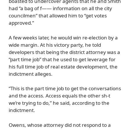
boasted to undercover agents that he and Smith
had “a bag of f—— information on all the city
councilmen” that allowed him to “get votes
approved.”
A few weeks later, he would win re-election by a
wide margin. At his victory party, he told
developers that being the district attorney was a
“part time job” that he used to get leverage for
his full time job of real estate development, the
indictment alleges.
“This is the part time job to get the conversations
and the access. Access equals the other sh-t
we’re trying to do,” he said, according to the
indictment.
Owens, whose attorney did not respond to a