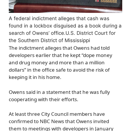
A federal indictment alleges that cash was
found in a lockbox disguised as a book during a
search of Owens’ office.
U.S. District Court for
the Southern District of Mississippi
The indictment alleges that Owens had told
developers earlier that he kept “dope money
and drug money and more than a million
dollars” in the office safe to avoid the risk of
keeping it in his home.
Owens said in a statement that he was fully
cooperating with their efforts.
At least three City Council members have
confirmed to NBC News that Owens invited
them to meetings with developers in January