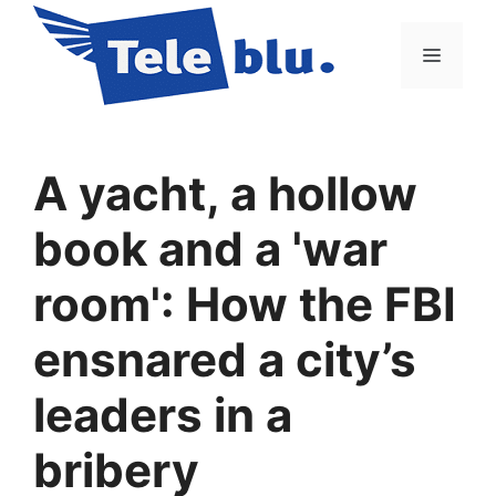
Vai
al
Menu
contenuto
A yacht, a hollow
book and a 'war
room': How the FBI
ensnared a city’s
leaders in a
bribery