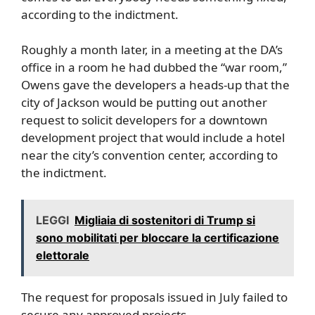
according to the indictment.
Roughly a month later, in a meeting at the DA’s
office in a room he had dubbed the “war room,”
Owens gave the developers a heads-up that the
city of Jackson would be putting out another
request to solicit developers for a downtown
development project that would include a hotel
near the city’s convention center, according to
the indictment.
LEGGI
Migliaia di sostenitori di Trump si
sono mobilitati per bloccare la certificazione
elettorale
The request for proposals issued in July failed to
secure any approved projects.