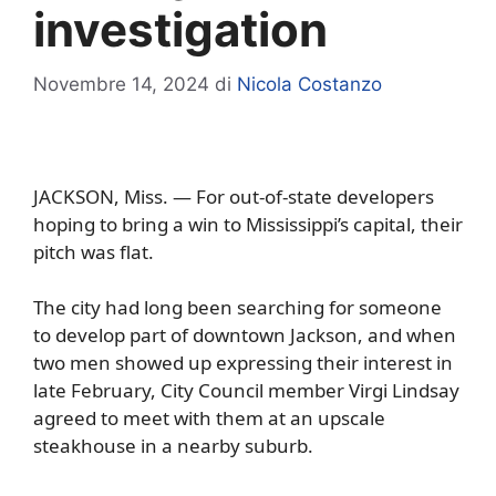
investigation
Novembre 14, 2024
di
Nicola Costanzo
JACKSON, Miss. — For out-of-state developers
hoping to bring a win to Mississippi’s capital, their
pitch was flat.
The city had long been searching for someone
to develop part of downtown Jackson, and when
two men showed up expressing their interest in
late February, City Council member Virgi Lindsay
agreed to meet with them at an upscale
steakhouse in a nearby suburb.