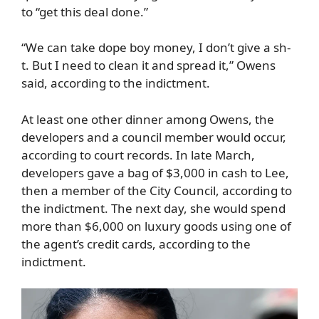
to “get this deal done.”
“We can take dope boy money, I don’t give a sh-
t. But I need to clean it and spread it,” Owens
said, according to the indictment.
At least one other dinner among Owens, the
developers and a council member would occur,
according to court records. In late March,
developers gave a bag of $3,000 in cash to Lee,
then a member of the City Council, according to
the indictment. The next day, she would spend
more than $6,000 on luxury goods using one of
the agent’s credit cards, according to the
indictment.