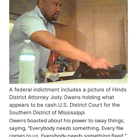
A federal indictment includes a picture of Hinds
District Attorney Jody Owens holding what
appears to be cash.
U.S. District Court for the
Southern District of Mississippi
Owens boasted about his power to sway things,
saying, “Everybody needs something. Every file
comes to us. Everybody needs something fixed,”