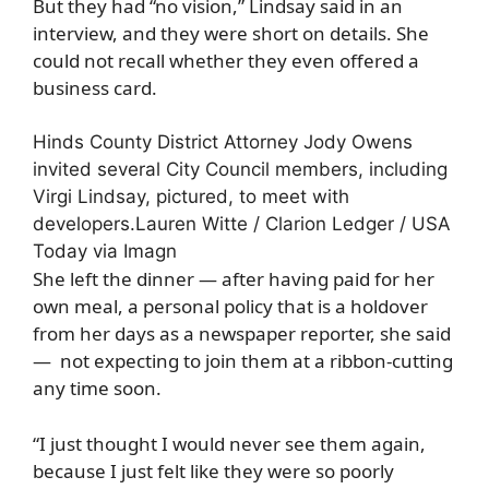
But they had “no vision,” Lindsay said in an
interview, and they were short on details. She
could not recall whether they even offered a
business card.
Hinds County District Attorney Jody Owens
invited several City Council members, including
Virgi Lindsay, pictured, to meet with
developers.
Lauren Witte / Clarion Ledger / USA
Today via Imagn
She left the dinner — after having paid for her
own meal, a personal policy that is a holdover
from her days as a newspaper reporter, she said
— not expecting to join them at a ribbon-cutting
any time soon.
“I just thought I would never see them again,
because I just felt like they were so poorly