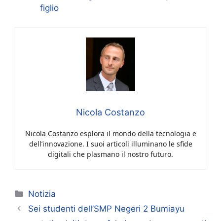
figlio
Nicola Costanzo
Nicola Costanzo esplora il mondo della tecnologia e
dell’innovazione. I suoi articoli illuminano le sfide
digitali che plasmano il nostro futuro.
Categorie
Notizia
Sei studenti dell’SMP Negeri 2 Bumiayu