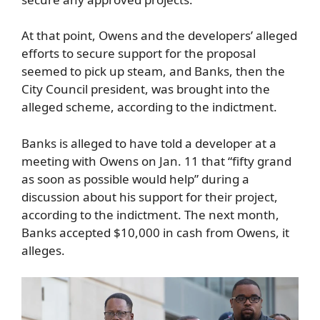
At that point, Owens and the developers’ alleged
efforts to secure support for the proposal
seemed to pick up steam, and Banks, then the
City Council president, was brought into the
alleged scheme, according to the indictment.
Banks is alleged to have told a developer at a
meeting with Owens on Jan. 11 that “fifty grand
as soon as possible would help” during a
discussion about his support for their project,
according to the indictment. The next month,
Banks accepted $10,000 in cash from Owens, it
alleges.