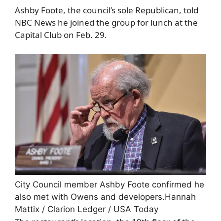
Ashby Foote, the council’s sole Republican, told
NBC News he joined the group for lunch at the
Capital Club on Feb. 29.
City Council member Ashby Foote confirmed he
also met with Owens and developers.
Hannah
Mattix / Clarion Ledger / USA Today