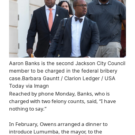
Aaron Banks is the second Jackson City Council
member to be charged in the federal bribery
case.
Barbara Gauntt / Clarion Ledger / USA
Today via Imagn
Reached by phone Monday, Banks, who is
charged with two felony counts, said, “I have
nothing to say.”
In February, Owens arranged a dinner to
introduce Lumumba, the mayor, to the