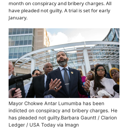
month on conspiracy and bribery charges. All
have pleaded not guilty. A trial is set for early
January.
Mayor Chokwe Antar Lumumba has been
indicted on conspiracy and bribery charges. He
has pleaded not guilty.
Barbara Gauntt / Clarion
Ledger / USA Today via Imagn