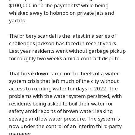
$100,000 in “bribe payments” while being
whisked away to hobnob on private jets and
yachts.
The bribery scandal is the latest in a series of
challenges Jackson has faced in recent years.
Last year residents went without garbage pickup
for roughly two weeks amid a contract dispute.
That breakdown came on the heels of a water
system crisis that left much of the city without
access to running water for days in 2022. The
problems with the water system persisted, with
residents being asked to boil their water for
safety amid reports of brown water, leaking
sewage and low water pressure. The system is
now under the control of an interim third-party
manager.