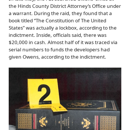
the Hinds County District Attorney’s Office under
a warrant. During the raid, they found that a
book titled “The Constitution of The United
States” was actually a lockbox, according to the
indictment. Inside, officials said, there was
$20,000 in cash. Almost half of it was traced via
serial numbers to funds the developers had
given Owens, according to the indictment.