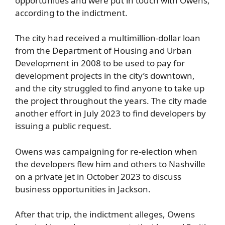
opportunities and were put in touch with Owens,
according to the indictment.
The city had received a multimillion-dollar loan
from the Department of Housing and Urban
Development in 2008 to be used to pay for
development projects in the city’s downtown,
and the city struggled to find anyone to take up
the project throughout the years. The city made
another effort in July 2023 to find developers by
issuing a public request.
Owens was campaigning for re-election when
the developers flew him and others to Nashville
on a private jet in October 2023 to discuss
business opportunities in Jackson.
After that trip, the indictment alleges, Owens