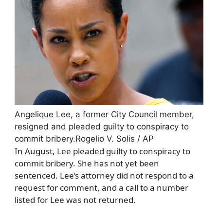
Angelique Lee, a former City Council member,
resigned and pleaded guilty to conspiracy to
commit bribery.
Rogelio V. Solis / AP
In August, Lee pleaded guilty to conspiracy to
commit bribery. She has not yet been
sentenced. Lee’s attorney did not respond to a
request for comment, and a call to a number
listed for Lee was not returned.