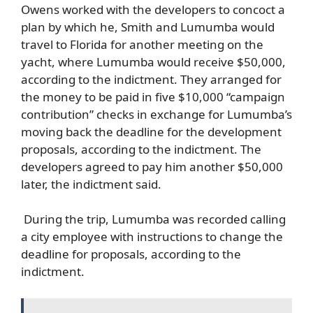
Owens worked with the developers to concoct a
plan by which he, Smith and Lumumba would
travel to Florida for another meeting on the
yacht, where Lumumba would receive $50,000,
according to the indictment. They arranged for
the money to be paid in five $10,000 “campaign
contribution” checks in exchange for Lumumba’s
moving back the deadline for the development
proposals, according to the indictment. The
developers agreed to pay him another $50,000
later, the indictment said.
During the trip, Lumumba was recorded calling
a city employee with instructions to change the
deadline for proposals, according to the
indictment.