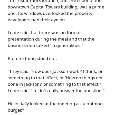
The restaurant’s location, the 19th floor of the
downtown Capital Towers building, was a prime
one. Its windows overlooked the property
developers had their eye on.
Foote said that there was no formal
presentation during the meal and that the
businessmen talked “in generalities.”
But one thing stood out.
“They said, ‘How does Jackson work?’ I think, or
something to that effect, or ‘How do things get
done in Jackson?’ or something to that effect,”
Foote said. “I didn’t really answer the question.”
He initially looked at the meeting as “a nothing
burger.”