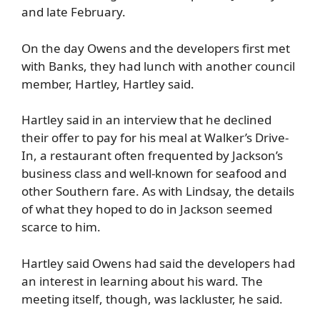
and late February.
On the day Owens and the developers first met
with Banks, they had lunch with another council
member, Hartley, Hartley said.
Hartley said in an interview that he declined
their offer to pay for his meal at Walker’s Drive-
In, a restaurant often frequented by Jackson’s
business class and well-known for seafood and
other Southern fare. As with Lindsay, the details
of what they hoped to do in Jackson seemed
scarce to him.
Hartley said Owens had said the developers had
an interest in learning about his ward. The
meeting itself, though, was lackluster, he said.