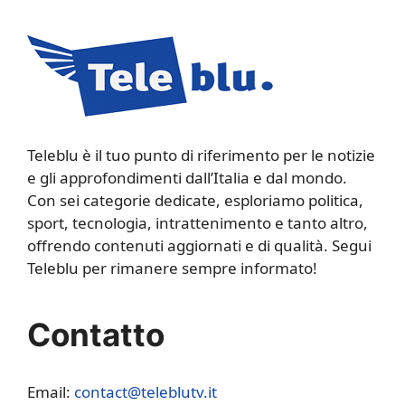
Teleblu è il tuo punto di riferimento per le notizie
e gli approfondimenti dall’Italia e dal mondo.
Con sei categorie dedicate, esploriamo politica,
sport, tecnologia, intrattenimento e tanto altro,
offrendo contenuti aggiornati e di qualità. Segui
Teleblu per rimanere sempre informato!
Contatto
Email:
contact@teleblutv.it