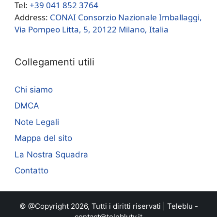
Tel:
+39 041 852 3764
Address:
CONAI Consorzio Nazionale Imballaggi,
Via Pompeo Litta, 5, 20122 Milano, Italia
Collegamenti utili
Chi siamo
DMCA
Note Legali
Mappa del sito
La Nostra Squadra
Contatto
© @Copyright 2026, Tutti i diritti riservati |
Teleblu
-
contact@teleblutv.it