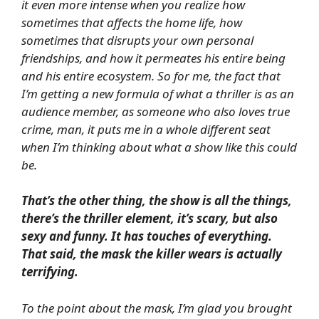
it even more intense when you realize how
sometimes that affects the home life, how
sometimes that disrupts your own personal
friendships, and how it permeates his entire being
and his entire ecosystem. So for me, the fact that
I’m getting a new formula of what a thriller is as an
audience member, as someone who also loves true
crime, man, it puts me in a whole different seat
when I’m thinking about what a show like this could
be.
That’s the other thing, the show is all the things,
there’s the thriller element, it’s scary, but also
sexy and funny. It has touches of everything.
That said, the mask the killer wears is actually
terrifying.
To the point about the mask, I’m glad you brought