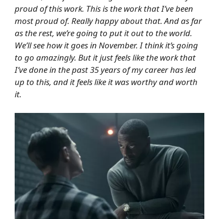
proud of this work. This is the work that I’ve been
most proud of. Really happy about that. And as far
as the rest, we’re going to put it out to the world.
We’ll see how it goes in November. I think it’s going
to go amazingly. But it just feels like the work that
I’ve done in the past 35 years of my career has led
up to this, and it feels like it was worthy and worth
it.