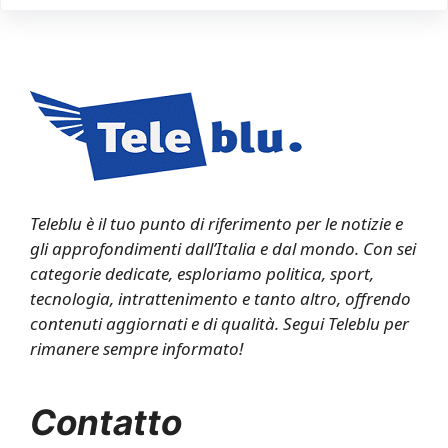
Teleblu è il tuo punto di riferimento per le notizie e
gli approfondimenti dall’Italia e dal mondo. Con sei
categorie dedicate, esploriamo politica, sport,
tecnologia, intrattenimento e tanto altro, offrendo
contenuti aggiornati e di qualità. Segui Teleblu per
rimanere sempre informato!
Contatto