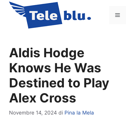
Vai
al
Menu
contenuto
Aldis Hodge
Knows He Was
Destined to Play
Alex Cross
Novembre 14, 2024
di
Pina la Mela