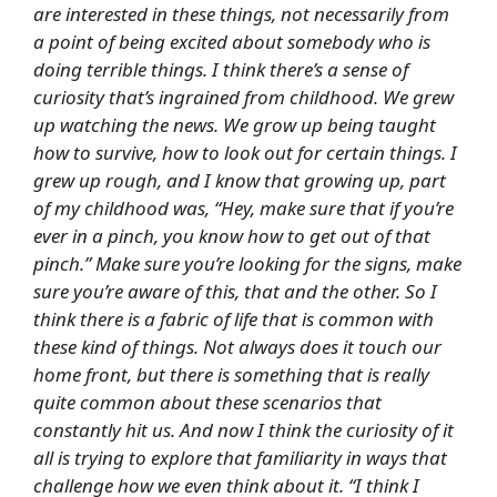
are interested in these things, not necessarily from
a point of being excited about somebody who is
doing terrible things. I think there’s a sense of
curiosity that’s ingrained from childhood. We grew
up watching the news. We grow up being taught
how to survive, how to look out for certain things. I
grew up rough, and I know that growing up, part
of my childhood was, “Hey, make sure that if you’re
ever in a pinch, you know how to get out of that
pinch.” Make sure you’re looking for the signs, make
sure you’re aware of this, that and the other. So I
think there is a fabric of life that is common with
these kind of things. Not always does it touch our
home front, but there is something that is really
quite common about these scenarios that
constantly hit us. And now I think the curiosity of it
all is trying to explore that familiarity in ways that
challenge how we even think about it. “I think I