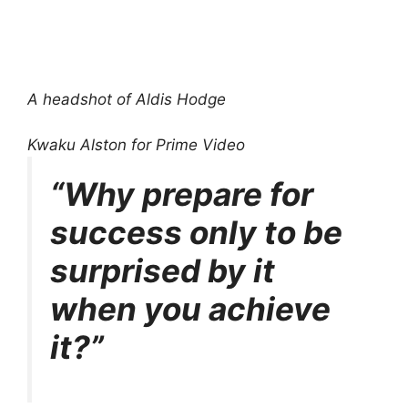
A headshot of Aldis Hodge
Kwaku Alston for Prime Video
“Why prepare for
success only to be
surprised by it
when you achieve
it?”