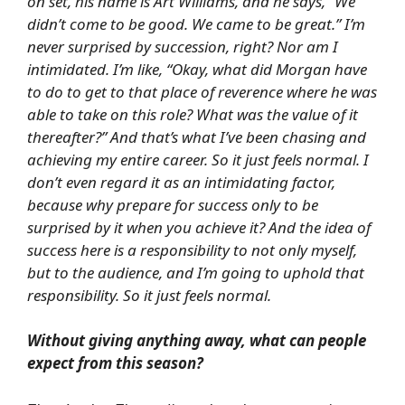
on set, his name is Art Williams, and he says, “We
didn’t come to be good. We came to be great.” I’m
never surprised by succession, right? Nor am I
intimidated. I’m like, “Okay, what did Morgan have
to do to get to that place of reverence where he was
able to take on this role? What was the value of it
thereafter?” And that’s what I’ve been chasing and
achieving my entire career. So it just feels normal. I
don’t even regard it as an intimidating factor,
because why prepare for success only to be
surprised by it when you achieve it? And the idea of
success here is a responsibility to not only myself,
but to the audience, and I’m going to uphold that
responsibility. So it just feels normal.
Without giving anything away, what can people
expect from this season?