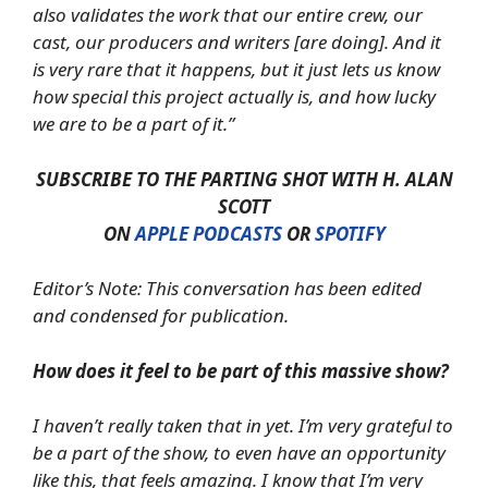
also validates the work that our entire crew, our
cast, our producers and writers [are doing]. And it
is very rare that it happens, but it just lets us know
how special this project actually is, and how lucky
we are to be a part of it.”
SUBSCRIBE TO THE PARTING SHOT WITH H. ALAN
SCOTT
ON
APPLE PODCASTS
OR
SPOTIFY
Editor’s Note: This conversation has been edited
and condensed for publication.
How does it feel to be part of this massive show?
I haven’t really taken that in yet. I’m very grateful to
be a part of the show, to even have an opportunity
like this, that feels amazing. I know that I’m very