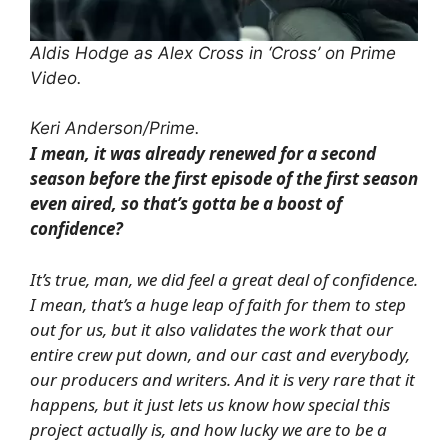
Aldis Hodge as Alex Cross in ‘Cross’ on Prime
Video.
Keri Anderson/Prime.
I mean, it was already renewed for a second
season before the first episode of the first season
even aired, so that’s gotta be a boost of
confidence?
It’s true, man, we did feel a great deal of confidence.
I mean, that’s a huge leap of faith for them to step
out for us, but it also validates the work that our
entire crew put down, and our cast and everybody,
our producers and writers. And it is very rare that it
happens, but it just lets us know how special this
project actually is, and how lucky we are to be a