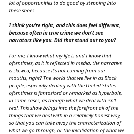
lot of opportunities to do good by stepping into
these shoes.
I think you’re right, and this does feel different,
because often in true crime we don’t see
narrators like you. Did that stand out to you?
For me, I know what my life is and I know that
oftentimes, as it is reflected in media, the narrative
is skewed, because it’s not coming from our
mouths, right? The world that we live in as Black
people, especially dealing with the United States,
oftentimes is fantasized or remarked as hyperbole,
in some cases, as though what we deal with isn’t
real. This show brings into the forefront all of the
things that we deal with in a relatively honest way,
so that you can take away the characterization of
what we go through, or the invalidation of what we