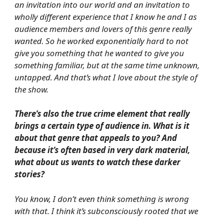
an invitation into our world and an invitation to
wholly different experience that I know he and I as
audience members and lovers of this genre really
wanted. So he worked exponentially hard to not
give you something that he wanted to give you
something familiar, but at the same time unknown,
untapped. And that’s what I love about the style of
the show.
There’s also the true crime element that really
brings a certain type of audience in. What is it
about that genre that appeals to you? And
because it’s often based in very dark material,
what about us wants to watch these darker
stories?
You know, I don’t even think something is wrong
with that. I think it’s subconsciously rooted that we