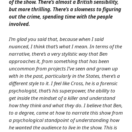
of the show. There’s almost a British sensibility,
but more thrilling. There’s a slowness to figuring
out the crime, spending time with the people
involved.
I’m glad you said that, because when I said
nuanced, I think that’s what I mean. In terms of the
narrative, there’s a very stylistic way that Ben
approaches it, from something that has been
uncommon from projects I’ve seen and grown up
with in the past, particularly in the States, there’s a
different style to it. I feel like Cross, he is a forensic
psychologist, that’s his superpower, the ability to
get inside the mindset of a killer and understand
how they think and what they do. I believe that Ben,
to a degree, came at how to narrate this show from
a psychological standpoint of understanding how
he wanted the audience to live in the show. This is