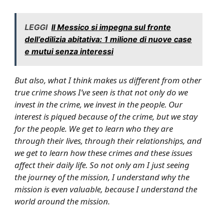
LEGGI
Il Messico si impegna sul fronte
dell’edilizia abitativa: 1 milione di nuove case
e mutui senza interessi
But also, what I think makes us different from other
true crime shows I’ve seen is that not only do we
invest in the crime, we invest in the people. Our
interest is piqued because of the crime, but we stay
for the people. We get to learn who they are
through their lives, through their relationships, and
we get to learn how these crimes and these issues
affect their daily life. So not only am I just seeing
the journey of the mission, I understand why the
mission is even valuable, because I understand the
world around the mission.