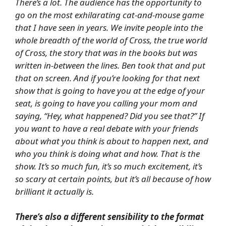
There’s a lot. The audience has the opportunity to
go on the most exhilarating cat-and-mouse game
that I have seen in years. We invite people into the
whole breadth of the world of Cross, the true world
of Cross, the story that was in the books but was
written in-between the lines. Ben took that and put
that on screen. And if you’re looking for that next
show that is going to have you at the edge of your
seat, is going to have you calling your mom and
saying, “Hey, what happened? Did you see that?” If
you want to have a real debate with your friends
about what you think is about to happen next, and
who you think is doing what and how. That is the
show. It’s so much fun, it’s so much excitement, it’s
so scary at certain points, but it’s all because of how
brilliant it actually is.
There’s also a different sensibility to the format