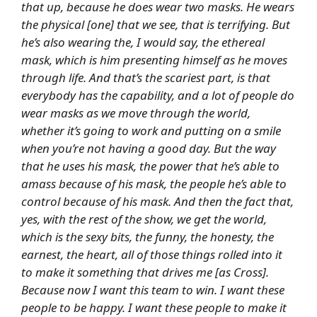
that up, because he does wear two masks. He wears
the physical [one] that we see, that is terrifying. But
he’s also wearing the, I would say, the ethereal
mask, which is him presenting himself as he moves
through life. And that’s the scariest part, is that
everybody has the capability, and a lot of people do
wear masks as we move through the world,
whether it’s going to work and putting on a smile
when you’re not having a good day. But the way
that he uses his mask, the power that he’s able to
amass because of his mask, the people he’s able to
control because of his mask. And then the fact that,
yes, with the rest of the show, we get the world,
which is the sexy bits, the funny, the honesty, the
earnest, the heart, all of those things rolled into it
to make it something that drives me [as Cross].
Because now I want this team to win. I want these
people to be happy. I want these people to make it