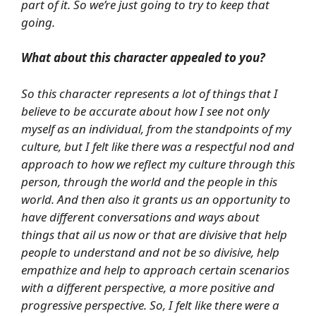
part of it. So we’re just going to try to keep that
going.
What about this character appealed to you?
So this character represents a lot of things that I
believe to be accurate about how I see not only
myself as an individual, from the standpoints of my
culture, but I felt like there was a respectful nod and
approach to how we reflect my culture through this
person, through the world and the people in this
world. And then also it grants us an opportunity to
have different conversations and ways about
things that ail us now or that are divisive that help
people to understand and not be so divisive, help
empathize and help to approach certain scenarios
with a different perspective, a more positive and
progressive perspective. So, I felt like there were a