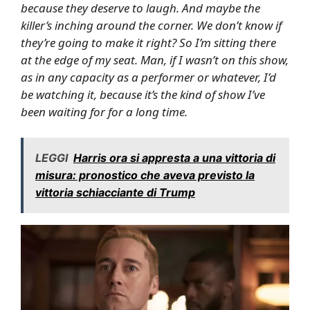
because they deserve to laugh. And maybe the
killer’s inching around the corner. We don’t know if
they’re going to make it right? So I’m sitting there
at the edge of my seat. Man, if I wasn’t on this show,
as in any capacity as a performer or whatever, I’d
be watching it, because it’s the kind of show I’ve
been waiting for for a long time.
LEGGI
Harris ora si appresta a una vittoria di
misura: pronostico che aveva previsto la
vittoria schiacciante di Trump