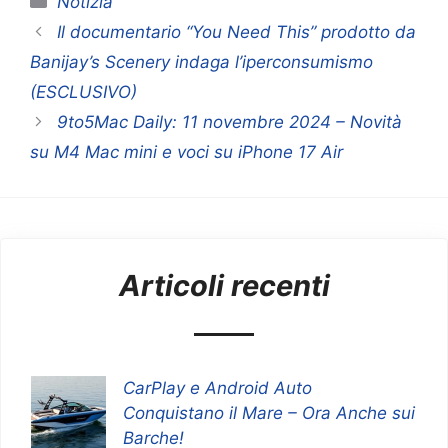
Notizia
Il documentario “You Need This” prodotto da
Banijay’s Scenery indaga l’iperconsumismo
(ESCLUSIVO)
9to5Mac Daily: 11 novembre 2024 – Novità
su M4 Mac mini e voci su iPhone 17 Air
Articoli recenti
CarPlay e Android Auto
Conquistano il Mare – Ora Anche sui
Barche!