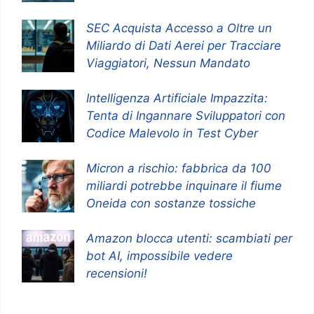
SEC Acquista Accesso a Oltre un
Miliardo di Dati Aerei per Tracciare
Viaggiatori, Nessun Mandato
Intelligenza Artificiale Impazzita:
Tenta di Ingannare Sviluppatori con
Codice Malevolo in Test Cyber
Micron a rischio: fabbrica da 100
miliardi potrebbe inquinare il fiume
Oneida con sostanze tossiche
Amazon blocca utenti: scambiati per
bot AI, impossibile vedere
recensioni!