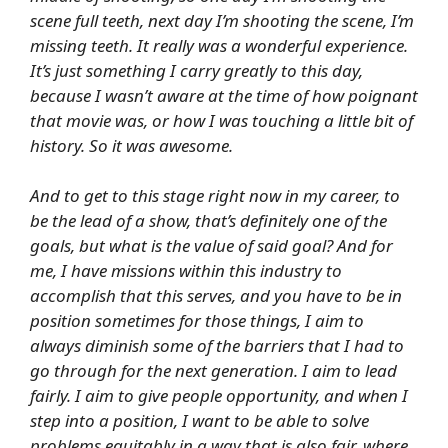
scene full teeth, next day I’m shooting the scene, I’m
missing teeth. It really was a wonderful experience.
It’s just something I carry greatly to this day,
because I wasn’t aware at the time of how poignant
that movie was, or how I was touching a little bit of
history. So it was awesome.
And to get to this stage right now in my career, to
be the lead of a show, that’s definitely one of the
goals, but what is the value of said goal? And for
me, I have missions within this industry to
accomplish that this serves, and you have to be in
position sometimes for those things, I aim to
always diminish some of the barriers that I had to
go through for the next generation. I aim to lead
fairly. I aim to give people opportunity, and when I
step into a position, I want to be able to solve
problems equitably in a way that is also fair, where