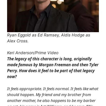
Ryan Eggold as Ed Ramsey, Aldis Hodge as
Alex Cross.
Keri Anderson/Prime Video
The legacy of this character is long, originally
made famous by Morgan Freeman and then Tyler
Perry. How does it feel to be part of that legacy
now?
It feels appropriate. It feels normal. It feels like what
should happen. My friend and my brother from
another mother, he also happens to be my barber