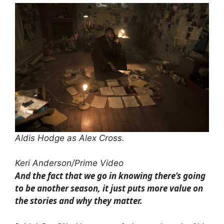
Aldis Hodge as Alex Cross.
Keri Anderson/Prime Video
And the fact that we go in knowing there’s going
to be another season, it just puts more value on
the stories and why they matter.