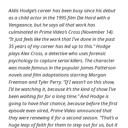
Aldis Hodge’s career has been busy since his debut
as a child actor in the 1995 film
Die Hard with a
Vengeance
, but he says all that work has
culminated in Prime Video’s
Cross
(November 14).
“It just feels like the work that I’ve done in the past
35 years of my career has led up to this.” Hodge
plays Alex Cross, a detective who uses forensic
psychology to capture serial killers. The character
was made famous in the popular James Patterson
novels and film adaptations starring Morgan
Freeman and Tyler Perry. “If I wasn’t on this show,
I’d be watching it, because it’s the kind of show I’ve
been waiting for for a long time.” And Hodge is
going to have that chance, because before the first
episode even aired, Prime Video announced that
they were renewing it for a second season. “That’s a
huge leap of faith for them to step out for us, but it