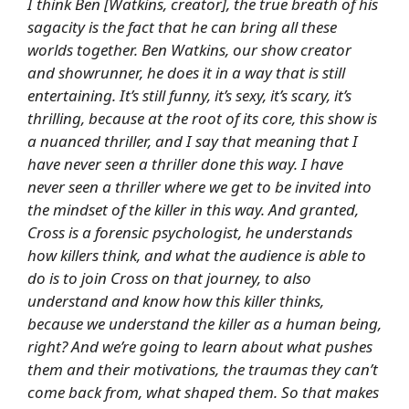
I think Ben [Watkins, creator], the true breath of his
sagacity is the fact that he can bring all these
worlds together. Ben Watkins, our show creator
and showrunner, he does it in a way that is still
entertaining. It’s still funny, it’s sexy, it’s scary, it’s
thrilling, because at the root of its core, this show is
a nuanced thriller, and I say that meaning that I
have never seen a thriller done this way. I have
never seen a thriller where we get to be invited into
the mindset of the killer in this way. And granted,
Cross is a forensic psychologist, he understands
how killers think, and what the audience is able to
do is to join Cross on that journey, to also
understand and know how this killer thinks,
because we understand the killer as a human being,
right? And we’re going to learn about what pushes
them and their motivations, the traumas they can’t
come back from, what shaped them. So that makes