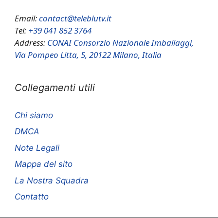
Email:
contact@teleblutv.it
Tel:
+39 041 852 3764
Address:
CONAI Consorzio Nazionale Imballaggi,
Via Pompeo Litta, 5, 20122 Milano, Italia
Collegamenti utili
Chi siamo
DMCA
Note Legali
Mappa del sito
La Nostra Squadra
Contatto