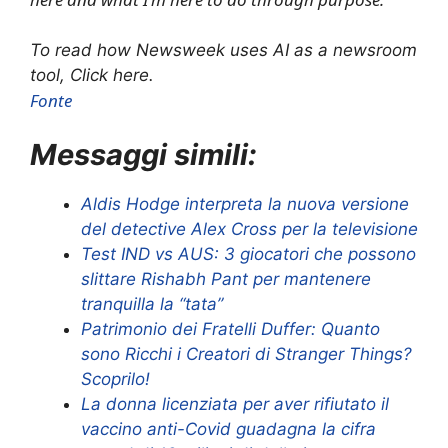
To read how Newsweek uses AI as a newsroom
tool, Click here.
Fonte
Messaggi simili:
Aldis Hodge interpreta la nuova versione
del detective Alex Cross per la televisione
Test IND vs AUS: 3 giocatori che possono
slittare Rishabh Pant per mantenere
tranquilla la “tata”
Patrimonio dei Fratelli Duffer: Quanto
sono Ricchi i Creatori di Stranger Things?
Scoprilo!
La donna licenziata per aver rifiutato il
vaccino anti-Covid guadagna la cifra