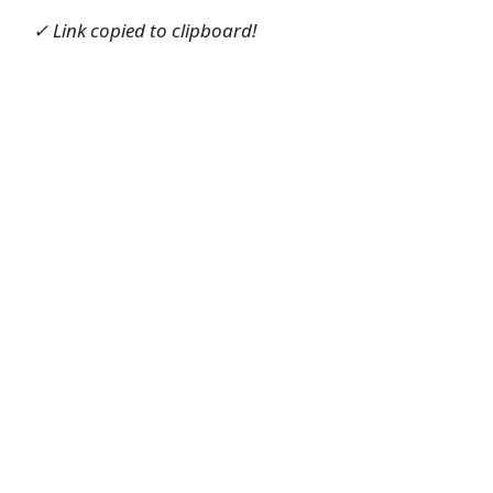
✓ Link copied to clipboard!