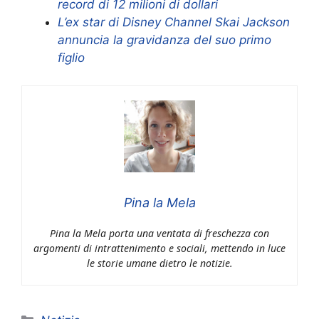
record di 12 milioni di dollari
L’ex star di Disney Channel Skai Jackson
annuncia la gravidanza del suo primo
figlio
Pina la Mela
Pina la Mela porta una ventata di freschezza con
argomenti di intrattenimento e sociali, mettendo in luce
le storie umane dietro le notizie.
Categorie