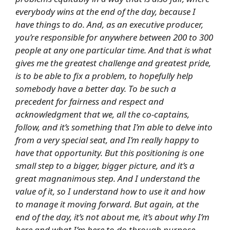
everybody wins at the end of the day, because I
have things to do. And, as an executive producer,
you’re responsible for anywhere between 200 to 300
people at any one particular time. And that is what
gives me the greatest challenge and greatest pride,
is to be able to fix a problem, to hopefully help
somebody have a better day. To be such a
precedent for fairness and respect and
acknowledgment that we, all the co-captains,
follow, and it’s something that I’m able to delve into
from a very special seat, and I’m really happy to
have that opportunity. But this positioning is one
small step to a bigger, bigger picture, and it’s a
great magnanimous step. And I understand the
value of it, so I understand how to use it and how
to manage it moving forward. But again, at the
end of the day, it’s not about me, it’s about why I’m
here and what I’m here to do through purpose.