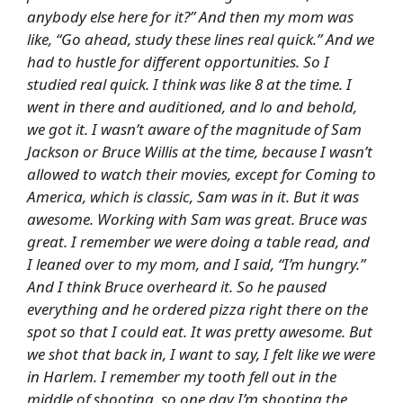
anybody else here for it?” And then my mom was
like, “Go ahead, study these lines real quick.” And we
had to hustle for different opportunities. So I
studied real quick. I think was like 8 at the time. I
went in there and auditioned, and lo and behold,
we got it. I wasn’t aware of the magnitude of Sam
Jackson or Bruce Willis at the time, because I wasn’t
allowed to watch their movies, except for
Coming to
America
, which is classic, Sam was in it. But it was
awesome. Working with Sam was great. Bruce was
great. I remember we were doing a table read, and
I leaned over to my mom, and I said, “I’m hungry.”
And I think Bruce overheard it. So he paused
everything and he ordered pizza right there on the
spot so that I could eat. It was pretty awesome. But
we shot that back in, I want to say, I felt like we were
in Harlem. I remember my tooth fell out in the
middle of shooting, so one day I’m shooting the