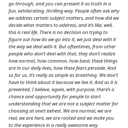
go through, and you can present it as truth in a
fun, exhilarating, thrilling way. People often ask why
we address certain subject matters, and how did we
decide what matters to address, and it’s like, well,
this is real life. There is no decision on trying to
figure out how do we go into it, we just deal with it
the way we deal with it. But oftentimes, from other
people who don’t deal with that, they don’t realize
how normal, how common, how basic these things
are in our daily lives, how these fears pervade. And
so for us, it’s really as simple as breathing. We don’t
have to think about it because we live it. And as it is
presented, I believe, again, with purpose, there’s a
chance and opportunity for people to start
understanding that we are not a subject matter for
choosing at one’s behest. We are normal, we are
real, we are here, we are rooted and we invite you
to the experience in a really awesome way.