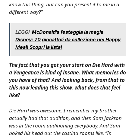
know this thing, but can you present it to me in a
different way?”
LEGGI
McDonald's festeggia la magia
Disney: 70 giocattoli da collezione nei Happy
Meal! Scopri la lista!
The fact that you got your start on
Die Hard with
a Vengeance
is kind of insane. What memories do
you have of that? And looking back, from that to
this now leading this show, what does that feel
like?
Die Hard
was awesome. I remember my brother
actually had that audition, and then Sam Jackson
was in the room auditioning everybody. And Sam
poked his head out the casting rooms like, “Is