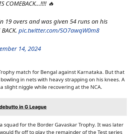
 COMEBACK…!!!! 🔥
 19 overs and was given 54 runs on his
S BACK.
pic.twitter.com/SO7awqW0m8
ember 14, 2024
 Trophy match for Bengal against Karnataka. But that
bowling in nets with heavy strapping on his knees. A
a slight niggle while recovering at the NCA.
debutto in G League
ia squad for the Border Gavaskar Trophy. It was later
ould fly off to play the remainder of the Test series