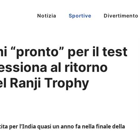
Notizia
Sportive
Divertimento
pronto” per il test
ssiona al ritorno
el Ranji Trophy
 per l’India quasi un anno fa nella finale della