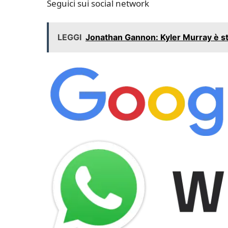
Seguici sui social network
LEGGI
Jonathan Gannon: Kyler Murray è sta