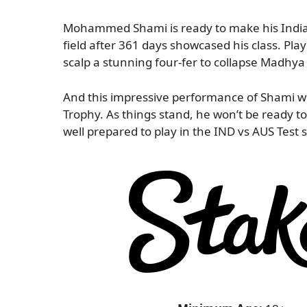
Mohammed Shami is ready to make his India 
field after 361 days showcased his class. Play
scalp a stunning four-fer to collapse Madhy
And this impressive performance of Shami wi
Trophy. As things stand, he won’t be ready to
well prepared to play in the IND vs AUS Test 