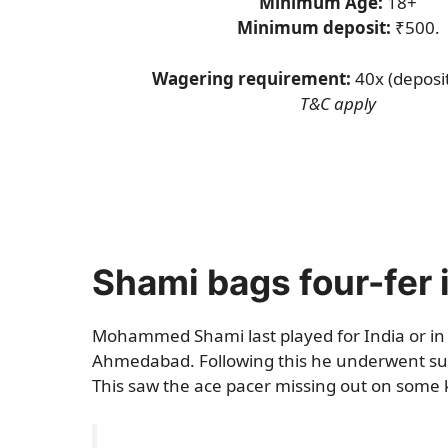
Minimum Age:
18+
Minimum deposit:
₹500.
Wagering requirement:
40x (deposi
T&C apply
Shami bags four-fer 
Mohammed Shami last played for India or in 
Ahmedabad. Following this he underwent surg
This saw the ace pacer missing out on some 