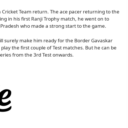
Cricket Team return. The ace pacer returning to the
ing in his first Ranji Trophy match, he went on to
a Pradesh who made a strong start to the game.
ll surely make him ready for the Border Gavaskar
 play the first couple of Test matches. But he can be
series from the 3rd Test onwards.