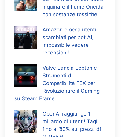
inquinare il fiume Oneida
con sostanze tossiche
Amazon blocca utenti:
scambiati per bot AI,
impossibile vedere
recensioni!
Valve Lancia Lepton e
Strumenti di
Compatibilità FEX per
Rivoluzionare il Gaming
su Steam Frame
OpenAI raggiunge 1
miliardo di utenti! Tagli
fino all’80% sui prezzi di
GPT-5.6