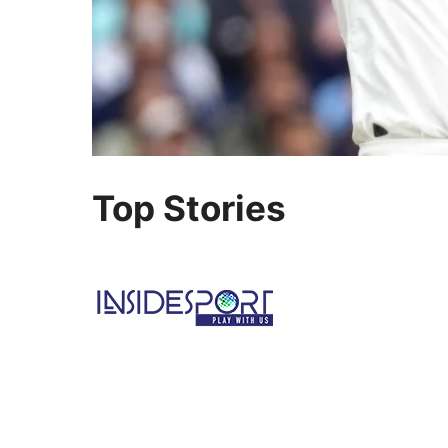
Top Stories