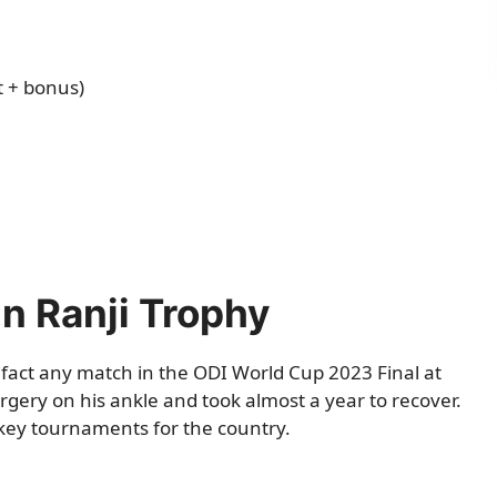
t + bonus)
in Ranji Trophy
fact any match in the ODI World Cup 2023 Final at
ery on his ankle and took almost a year to recover.
key tournaments for the country.