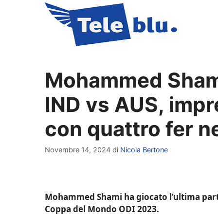
Vai
al
contenuto
Mohammed Shami “
IND vs AUS, impre
con quattro fer n
Novembre 14, 2024
di
Nicola Bertone
Mohammed Shami ha giocato l’ultima partita
Coppa del Mondo ODI 2023.