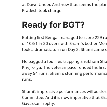
at Down Under. And now that seems the plan.
Pradesh took charge.
Ready for BGT?
Batting first Bengal managed to score 229 run
of 103/1 in 30 overs with Shami’s bother Mo
took a dramatic turn on Day 2. Shami came ou
He bagged a four-fer, trapping Shubham Sha
Khejroliya. The veteran pacer ended his first
away 54 runs. Shami’s stunning performance
runs.
Shami’s impressive performances will be clo
Committee. And it is now imperative that Shami
Gavaskar Trophy.