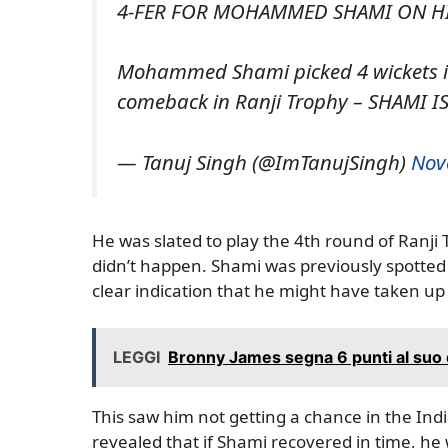
4-FER FOR MOHAMMED SHAMI ON HIS
Mohammed Shami picked 4 wickets in
comeback in Ranji Trophy – SHAMI I
— Tanuj Singh (@ImTanujSingh)
Nov
He was slated to play the 4th round of Ranji
didn’t happen. Shami was previously spotted 
clear indication that he might have taken up 
LEGGI
Bronny James segna 6 punti al suo 
This saw him not getting a chance in the Ind
revealed that if Shami recovered in time, he w