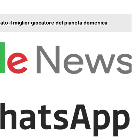
to il miglior giocatore del pianeta domenica