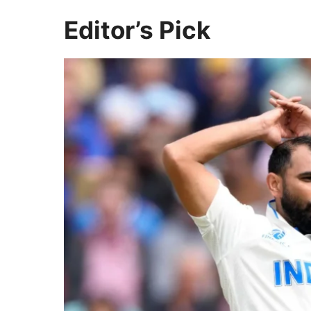
Editor’s Pick