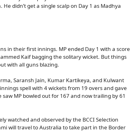
 He didn’t get a single scalp on Day 1 as Madhya
s in their first innings. MP ended Day 1 with a score
hammed Kaif bagging the solitary wicket. But things
t with all guns blazing.
rma, Saransh Jain, Kumar Kartikeya, and Kulwant
 innings spell with 4 wickets from 19 overs and gave
 saw MP bowled out for 167 and now trailing by 61
sely watched and observed by the BCCI Selection
 will travel to Australia to take part in the Border