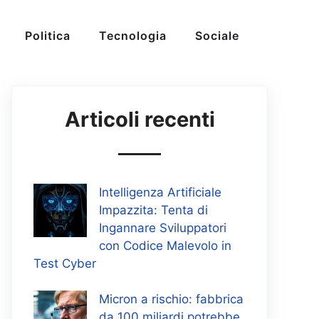
Politica
Tecnologia
Sociale
Articoli recenti
Intelligenza Artificiale
Impazzita: Tenta di
Ingannare Sviluppatori
con Codice Malevolo in
Test Cyber
Micron a rischio: fabbrica
da 100 miliardi potrebbe